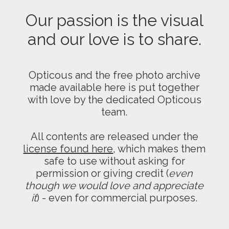
Our passion is the visual
and our love is to share.
Opticous and the free photo archive
made available here is put together
with love by the dedicated Opticous
team.
All contents are released under the
license found here
, which makes them
safe to use without asking for
permission or giving credit (
even
though we would love and appreciate
it
) - even for commercial purposes.