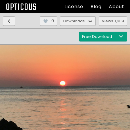
OPTICOUS
License
Blog
About
0
Downloads 164
Views 1,309
Free Download