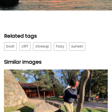
Related tags
boat
cliff
closeup
hazy
sunset
Similar images