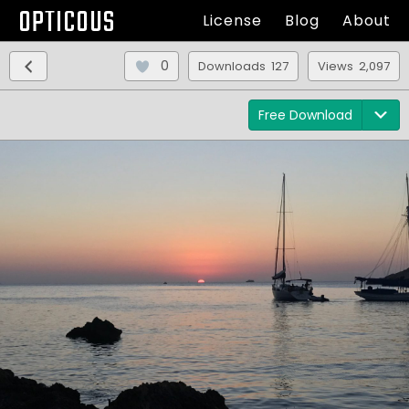
OPTICOUS
License
Blog
About
0
Downloads 127
Views 2,097
Free Download