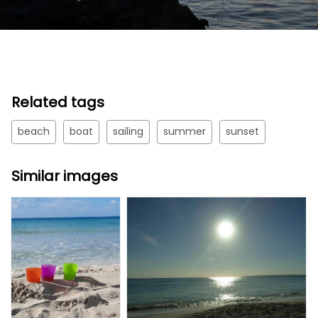
Related tags
beach
boat
sailing
summer
sunset
Similar images