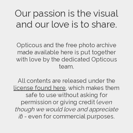
Our passion is the visual
and our love is to share.
Opticous and the free photo archive
made available here is put together
with love by the dedicated Opticous
team.
All contents are released under the
license found here
, which makes them
safe to use without asking for
permission or giving credit (
even
though we would love and appreciate
it
) - even for commercial purposes.