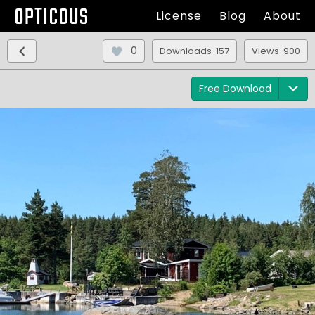
OPTICOUS
License
Blog
About
0
Downloads 157
Views 900
Free Download