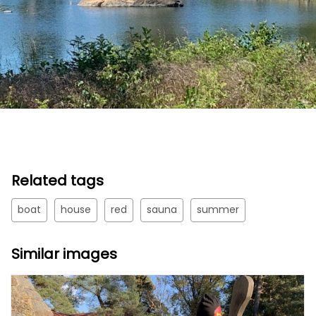
Related tags
boat
house
red
sauna
summer
Similar images