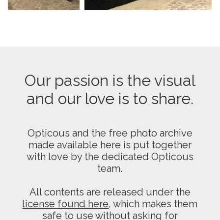
Our passion is the visual
and our love is to share.
Opticous and the free photo archive
made available here is put together
with love by the dedicated Opticous
team.
All contents are released under the
license found here
, which makes them
safe to use without asking for