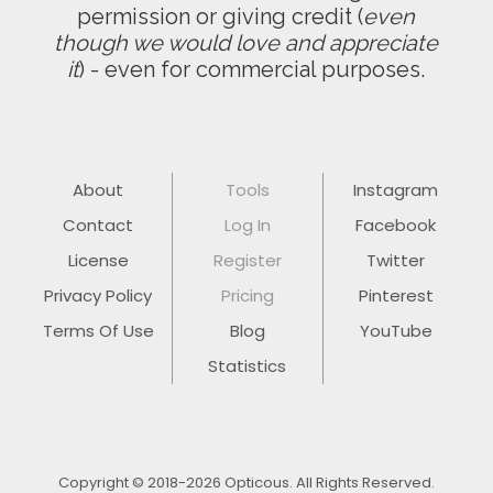
permission or giving credit (
even
though we would love and appreciate
it
) - even for commercial purposes.
About
Tools
Instagram
Contact
Log In
Facebook
License
Register
Twitter
Privacy Policy
Pricing
Pinterest
Terms Of Use
Blog
YouTube
Statistics
Copyright © 2018-2026 Opticous. All Rights Reserved.