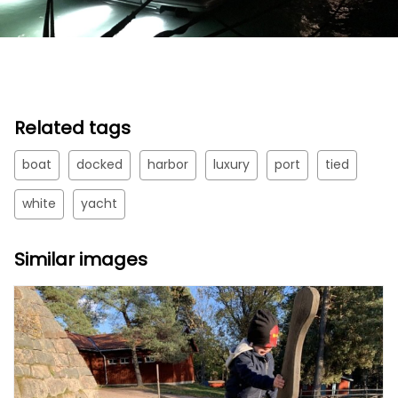
Related tags
boat
docked
harbor
luxury
port
tied
white
yacht
Similar images