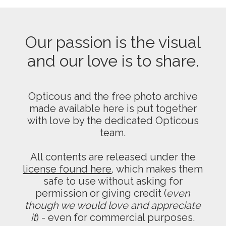
Our passion is the visual
and our love is to share.
Opticous and the free photo archive
made available here is put together
with love by the dedicated Opticous
team.
All contents are released under the
license found here
, which makes them
safe to use without asking for
permission or giving credit (
even
though we would love and appreciate
it
) - even for commercial purposes.