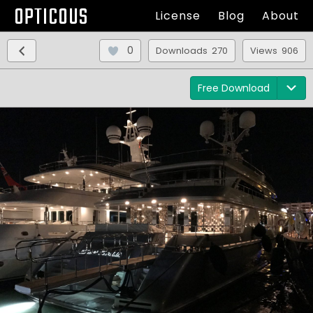
OPTICOUS
License
Blog
About
0
Downloads 270
Views 906
Free Download