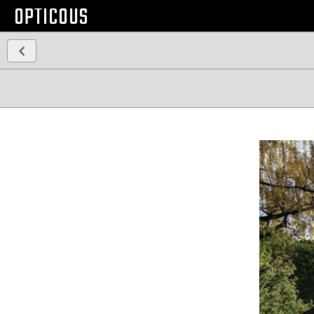
OPTICOUS