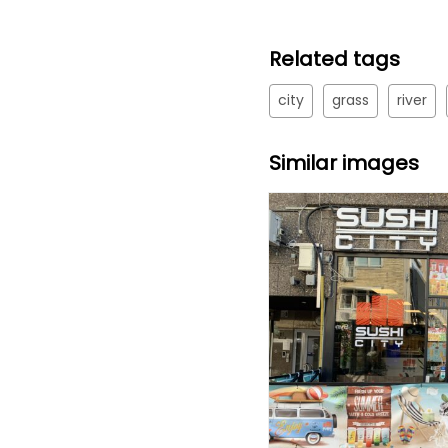
Related tags
city
grass
river
Similar images