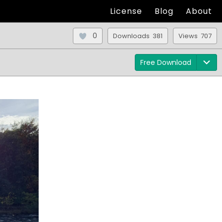
License
Blog
About
0
Downloads 381
Views 707
Free Download