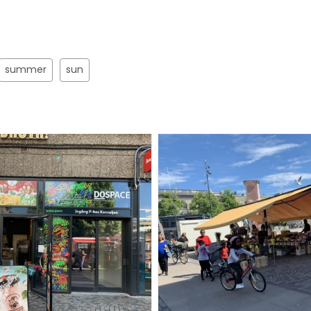
summer
sun