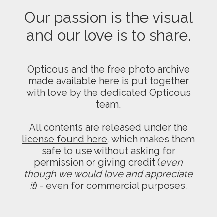
Our passion is the visual
and our love is to share.
Opticous and the free photo archive
made available here is put together
with love by the dedicated Opticous
team.
All contents are released under the
license found here
, which makes them
safe to use without asking for
permission or giving credit (
even
though we would love and appreciate
it
) - even for commercial purposes.