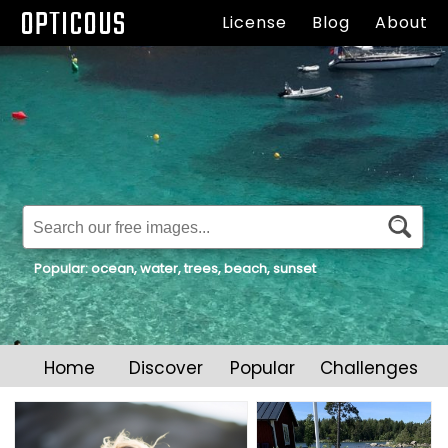
OPTICOUS
All original collection of royalty free stock photos and
License
Blog
About
images.
Popular:
ocean
,
water
,
trees
,
beach
,
sunset
Home
Discover
Popular
Challenges