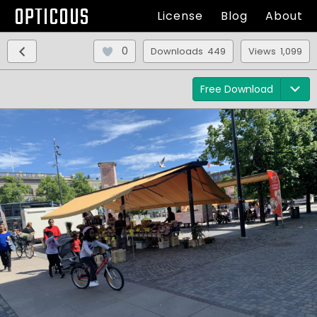
OPTICOUS
License
Blog
About
0
Downloads 449
Views 1,099
Free Download