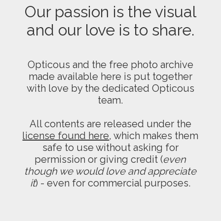
Our passion is the visual
and our love is to share.
Opticous and the free photo archive
made available here is put together
with love by the dedicated Opticous
team.
All contents are released under the
license found here
, which makes them
safe to use without asking for
permission or giving credit (
even
though we would love and appreciate
it
) - even for commercial purposes.