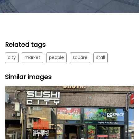
Related tags
city
market
people
square
stall
Similar images