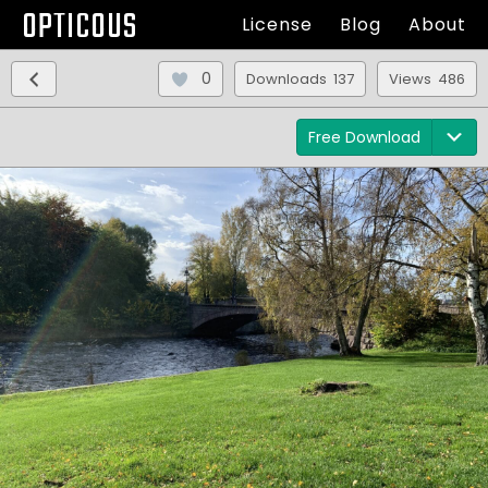
OPTICOUS
License
Blog
About
0
Downloads 137
Views 486
Free Download