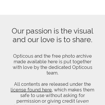
Our passion is the visual
and our love is to share.
Opticous and the free photo archive
made available here is put together
with love by the dedicated Opticous
team.
All contents are released under the
license found here
, which makes them
safe to use without asking for
permission or giving credit (
even