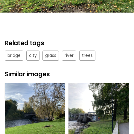
Related tags
bridge
city
grass
river
trees
Similar images