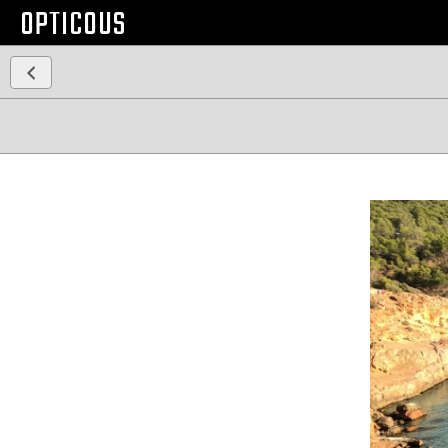
OPTICOUS