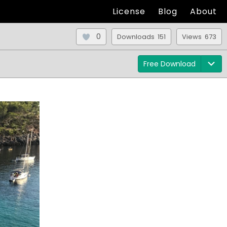
License
Blog
About
0
Downloads 151
Views 673
Free Download