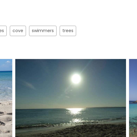
es
cove
swimmers
trees