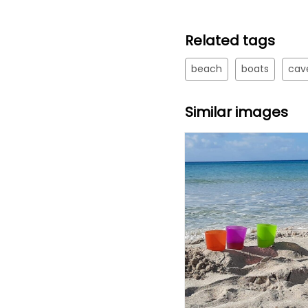
Related tags
beach
boats
cav
Similar images