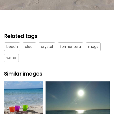
Related tags
beach
clear
crystal
formentera
mugs
water
Similar images