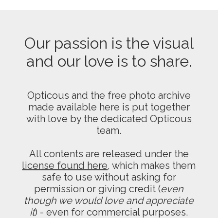
Our passion is the visual
and our love is to share.
Opticous and the free photo archive
made available here is put together
with love by the dedicated Opticous
team.
All contents are released under the
license found here
, which makes them
safe to use without asking for
permission or giving credit (
even
though we would love and appreciate
it
) - even for commercial purposes.