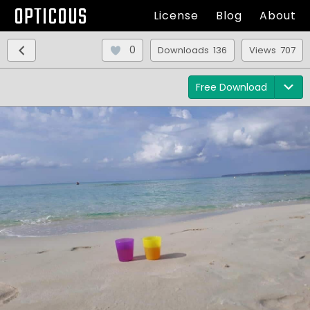
OPTICOUS
License
Blog
About
0
Downloads 136
Views 707
Free Download