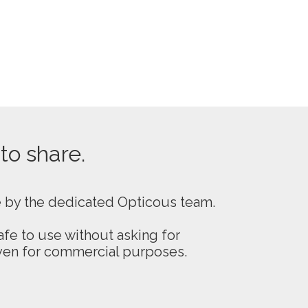
 to share.
e by the dedicated Opticous team.
fe to use without asking for
even for commercial purposes.