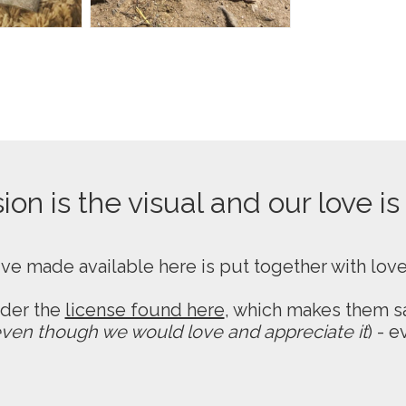
on is the visual and our love is
ive made available here is put together with lov
nder the
license found here
, which makes them sa
ven though we would love and appreciate it
) - 