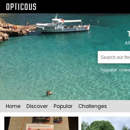
OPTICOUS
Al
Popular:
oce
Home
Discover
Popular
Challenges