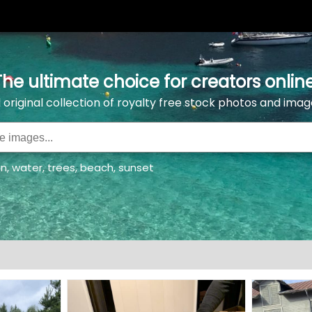
The ultimate choice for creators online
l original collection of royalty free stock photos and imag
an
,
water
,
trees
,
beach
,
sunset