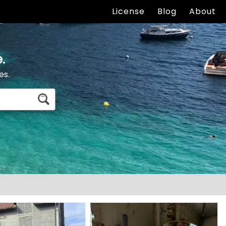
License
Blog
About
.
es.