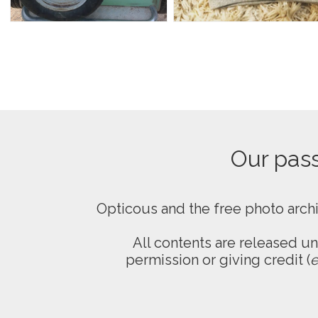
Our passi
Opticous and the free photo arch
All contents are released u
permission or giving credit (
e