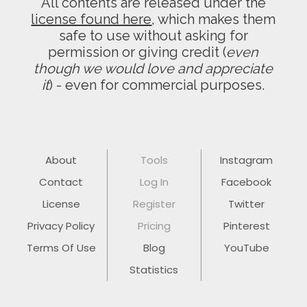
All contents are released under the
license found here
, which makes them
safe to use without asking for
permission or giving credit (
even
though we would love and appreciate
it
) - even for commercial purposes.
About
Tools
Instagram
Contact
Log In
Facebook
License
Register
Twitter
Privacy Policy
Pricing
Pinterest
Terms Of Use
Blog
YouTube
Statistics