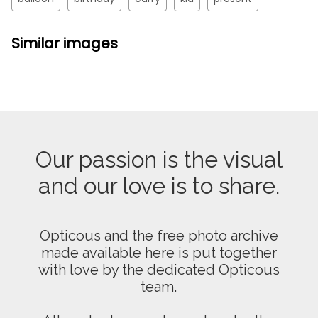
Similar images
Our passion is the visual
and our love is to share.
Opticous and the free photo archive
made available here is put together
with love by the dedicated Opticous
team.