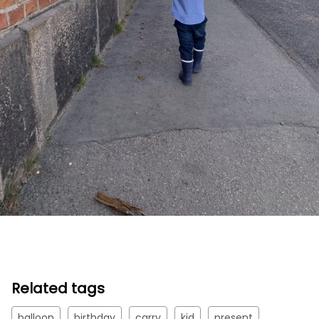
Related tags
balloon
birthday
carry
kid
present