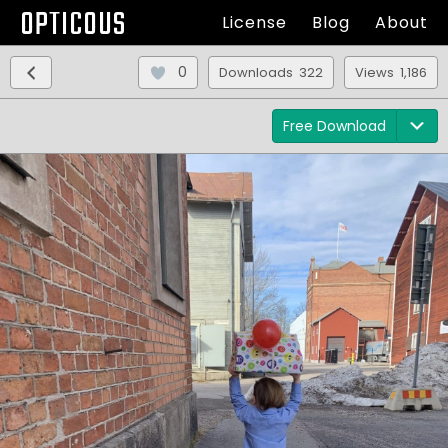
OPTICOUS
License
Blog
About
0
Downloads 322
Views 1,186
Free Download