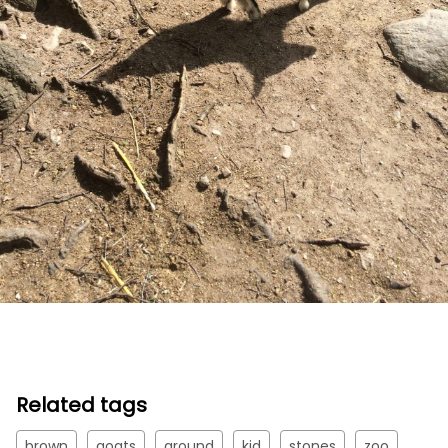
Related tags
brown
goats
ground
kid
stones
zoo