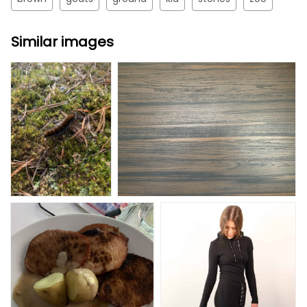
Similar images