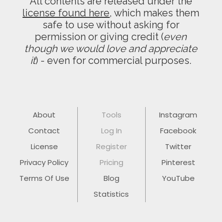
All contents are released under the
license found here
, which makes them
safe to use without asking for
permission or giving credit (
even
though we would love and appreciate
it
) - even for commercial purposes.
About
Tools
Instagram
Contact
Log In
Facebook
License
Register
Twitter
Privacy Policy
Pricing
Pinterest
Terms Of Use
Blog
YouTube
Statistics