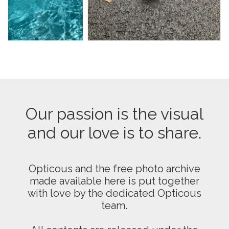
Our passion is the visual
and our love is to share.
Opticous and the free photo archive
made available here is put together
with love by the dedicated Opticous
team.