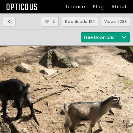
OPTICOUS
License
Blog
About
0
Downloads 129
Views 1,283
Free Download