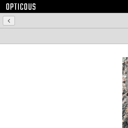
OPTICOUS