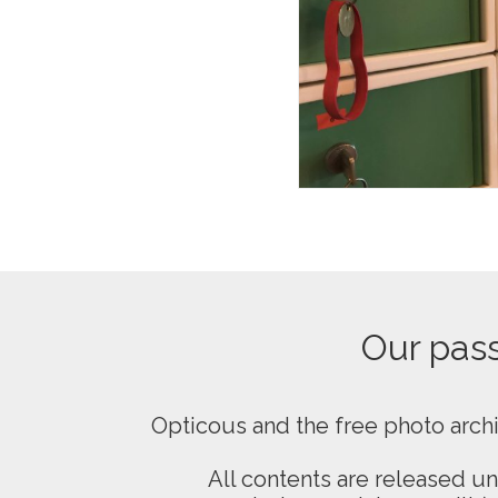
Our passi
Opticous and the free photo arch
All contents are released u