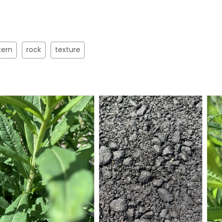
tern
rock
texture