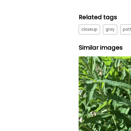
Related tags
closeup
gray
pat
Similar images