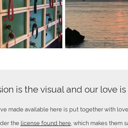
on is the visual and our love is
ive made available here is put together with lov
nder the
license found here
, which makes them sa