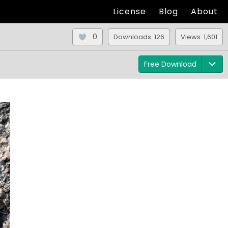
License
Blog
About
0
Downloads 126
Views 1,601
Free Download