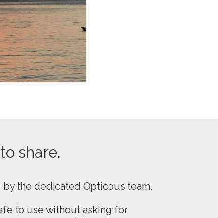
 to share.
e by the dedicated Opticous team.
fe to use without asking for