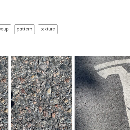
seup
pattern
texture