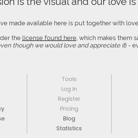
on is the visual and our love is
ive made available here is put together with lov
nder the
license found here
, which makes them sa
ven though we would love and appreciate it
) - 
Tools
Log In
Register
cy
Pricing
se
Blog
Statistics