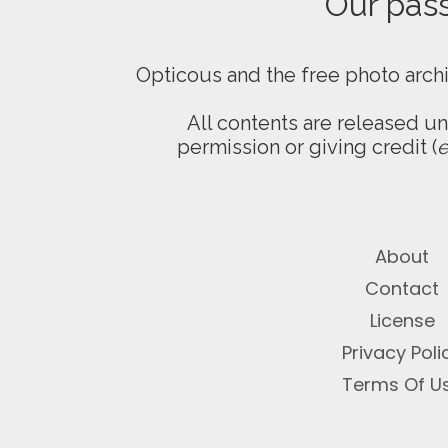
Our passi
Opticous and the free photo arch
All contents are released u
permission or giving credit (
e
About
Contact
License
Privacy Poli
Terms Of U