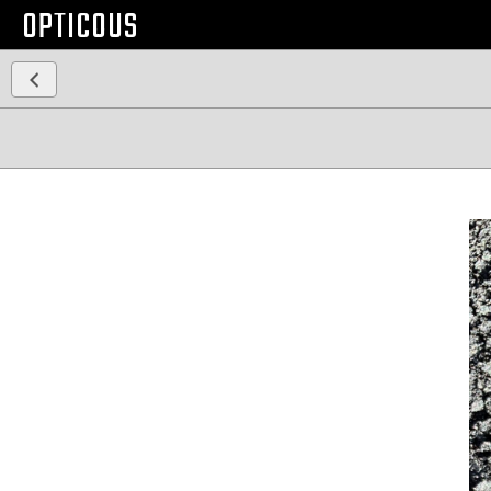
OPTICOUS