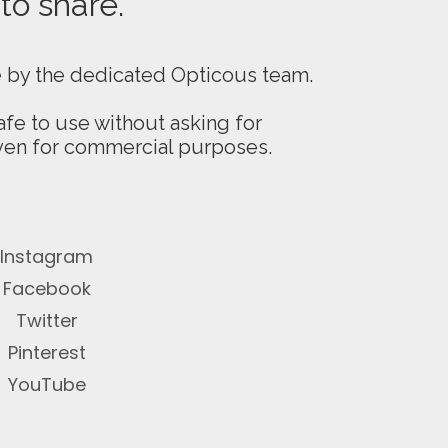
 to share.
e by the dedicated Opticous team.
fe to use without asking for
even for commercial purposes.
Instagram
Facebook
Twitter
Pinterest
YouTube