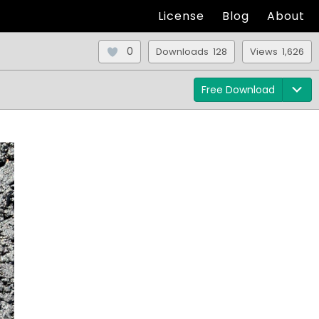
License
Blog
About
0
Downloads 128
Views 1,626
Free Download