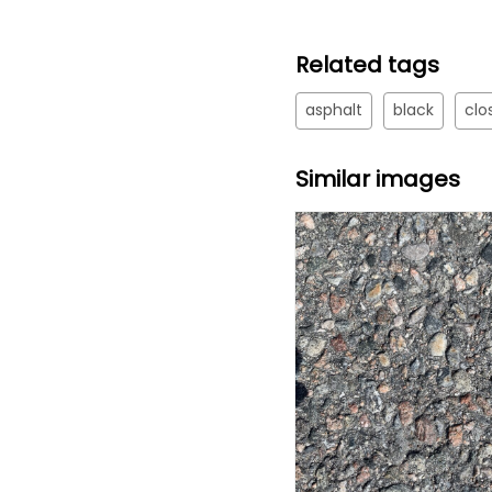
Related tags
asphalt
black
clo
Similar images