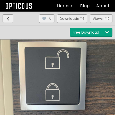
OPTICOUS
License
Blog
About
0
Downloads 116
Views 419
Free Download