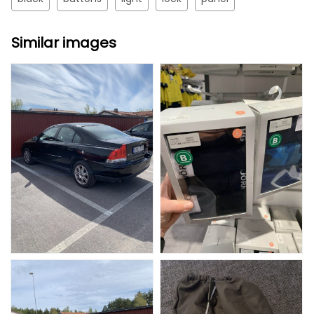
Similar images