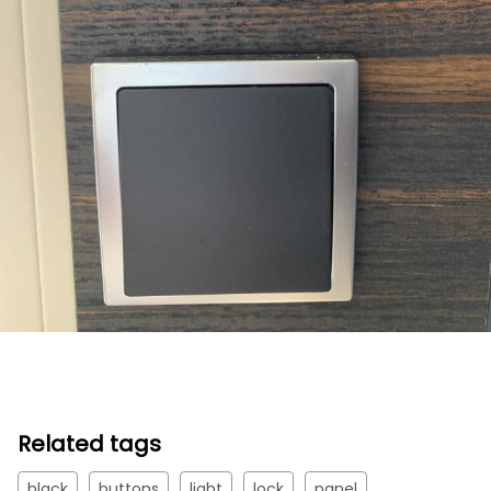
Related tags
black
buttons
light
lock
panel