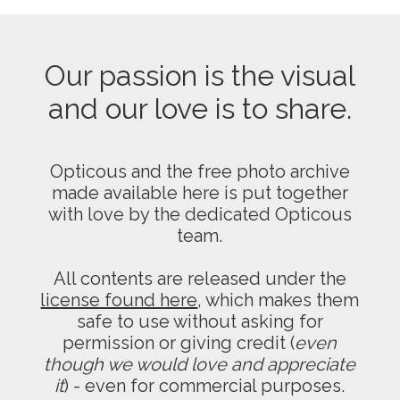
Our passion is the visual
and our love is to share.
Opticous and the free photo archive
made available here is put together
with love by the dedicated Opticous
team.
All contents are released under the
license found here
, which makes them
safe to use without asking for
permission or giving credit (
even
though we would love and appreciate
it
) - even for commercial purposes.