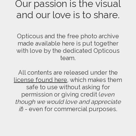
Our passion is the visual
and our love is to share.
Opticous and the free photo archive
made available here is put together
with love by the dedicated Opticous
team.
All contents are released under the
license found here
, which makes them
safe to use without asking for
permission or giving credit (
even
though we would love and appreciate
it
) - even for commercial purposes.