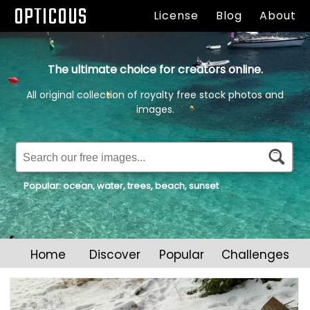
OPTICOUS
License
Blog
About
The ultimate choice for creators online.
All original collection of royalty free stock photos and
images.
Popular:
ocean
,
water
,
trees
,
beach
,
sunset
Home
Discover
Popular
Challenges