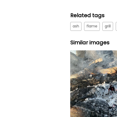
Related tags
ash
flame
grill
Similar images