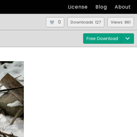
License
Blog
About
0
Downloads 127
Views 861
Free Download