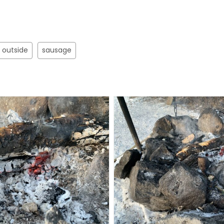
outside
sausage