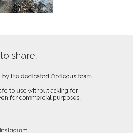
 to share.
e by the dedicated Opticous team.
fe to use without asking for
even for commercial purposes.
Instagram