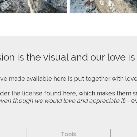
on is the visual and our love is
ive made available here is put together with lov
nder the
license found here
, which makes them sa
ven though we would love and appreciate it
) - 
Tools