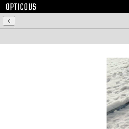
OPTICOUS