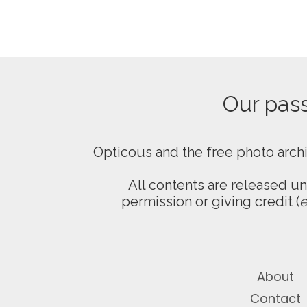
Our passi
Opticous and the free photo arch
All contents are released u
permission or giving credit (
e
About
Contact