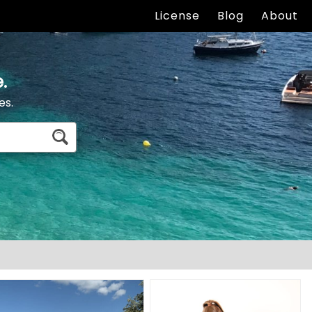
License
Blog
About
.
es.