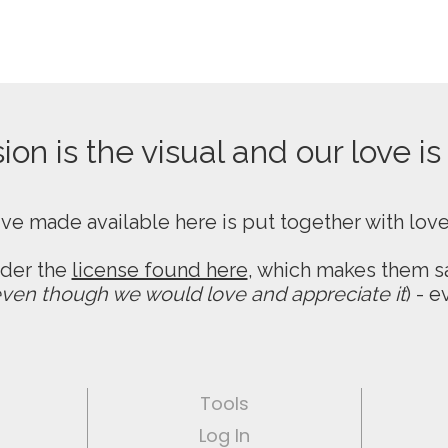
on is the visual and our love is
ive made available here is put together with lov
nder the
license found here
, which makes them sa
ven though we would love and appreciate it
) - 
Tools
Log In