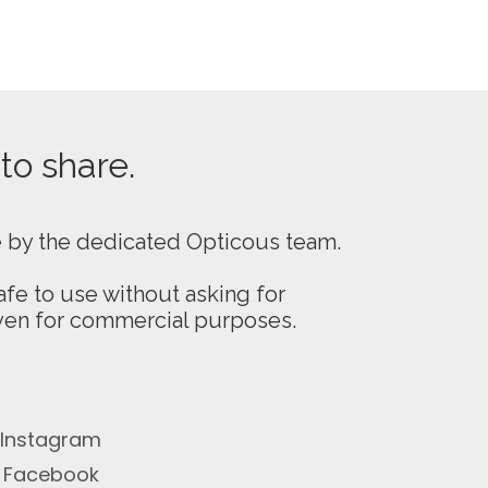
 to share.
e by the dedicated Opticous team.
fe to use without asking for
even for commercial purposes.
Instagram
Facebook