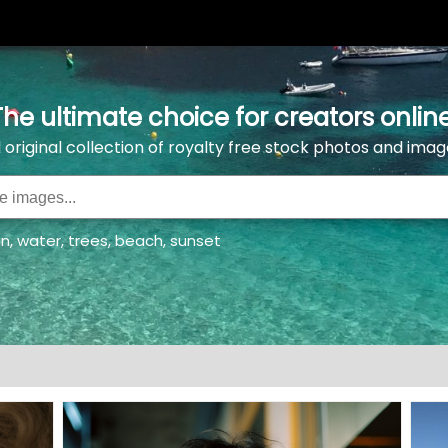
The ultimate choice for creators online
l original collection of royalty free stock photos and imag
an
,
water
,
trees
,
beach
,
sunset