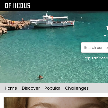
OPTICOUS
Al
Popular:
oce
Home
Discover
Popular
Challenges