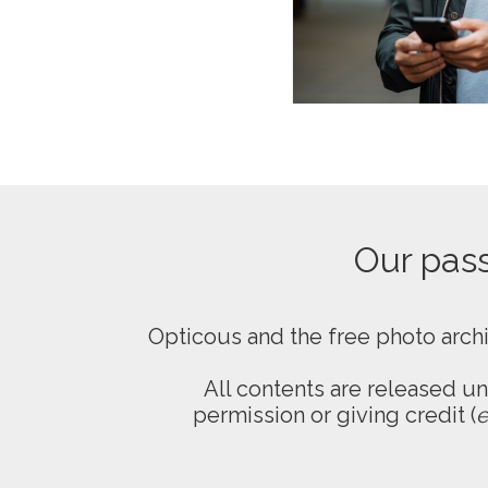
Our passi
Opticous and the free photo arch
All contents are released u
permission or giving credit (
e