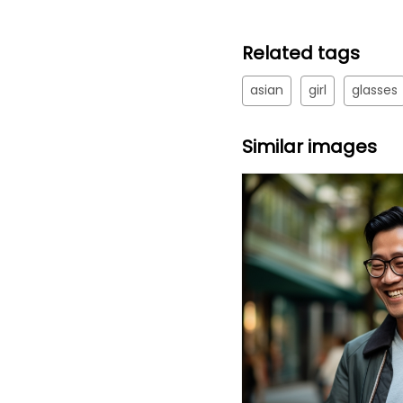
Related tags
asian
girl
glasses
Similar images