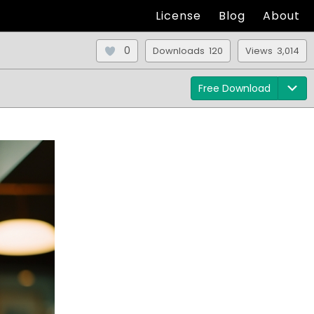
License
Blog
About
0
Downloads 120
Views 3,014
Free Download