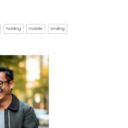
holding
mobile
smiling