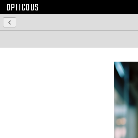
OPTICOUS