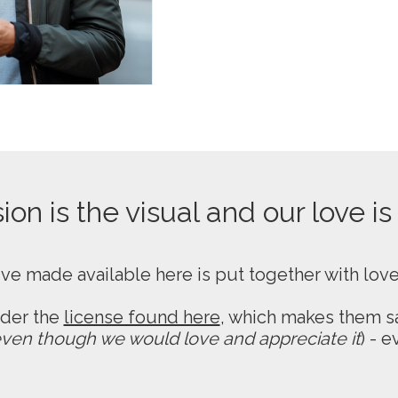
on is the visual and our love is
ive made available here is put together with lov
nder the
license found here
, which makes them sa
ven though we would love and appreciate it
) - 