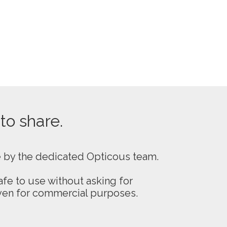
 to share.
e by the dedicated Opticous team.
fe to use without asking for
even for commercial purposes.