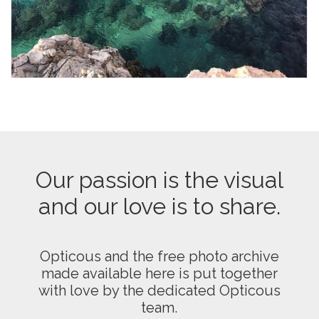
Our passion is the visual
and our love is to share.
Opticous and the free photo archive
made available here is put together
with love by the dedicated Opticous
team.