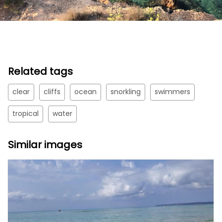
Related tags
clear
cliffs
ocean
snorkling
swimmers
tropical
water
Similar images