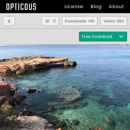
OPTICOUS
License
Blog
About
0
Downloads 145
Views 684
Free Download