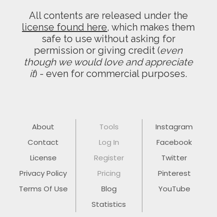
All contents are released under the
license found here
, which makes them
safe to use without asking for
permission or giving credit (
even
though we would love and appreciate
it
) - even for commercial purposes.
About
Tools
Instagram
Contact
Log In
Facebook
License
Register
Twitter
Privacy Policy
Pricing
Pinterest
Terms Of Use
Blog
YouTube
Statistics