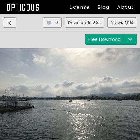
OPTICOUS
License
Blog
About
0
Downloads 804
Views 1,510
Free Download