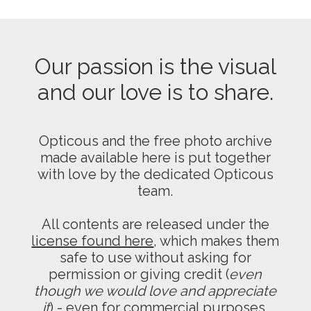
Our passion is the visual
and our love is to share.
Opticous and the free photo archive
made available here is put together
with love by the dedicated Opticous
team.
All contents are released under the
license found here
, which makes them
safe to use without asking for
permission or giving credit (
even
though we would love and appreciate
it
) - even for commercial purposes.