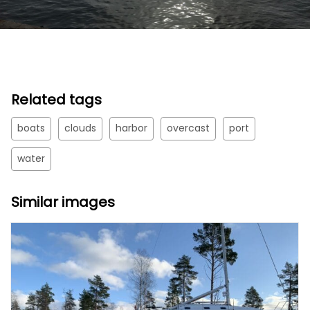
Related tags
boats
clouds
harbor
overcast
port
water
Similar images