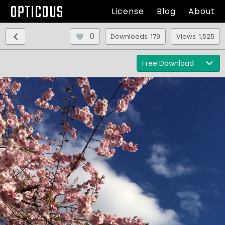
OPTICOUS
License
Blog
About
0
Downloads 179
Views 1,525
Free Download