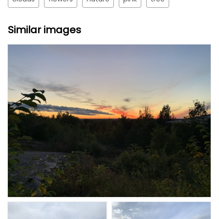
Similar images