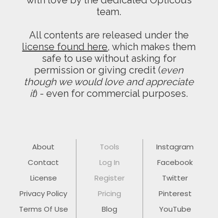
with love by the dedicated Opticous
team.
All contents are released under the
license found here
, which makes them
safe to use without asking for
permission or giving credit (
even
though we would love and appreciate
it
) - even for commercial purposes.
About
Tools
Instagram
Contact
Log In
Facebook
License
Register
Twitter
Privacy Policy
Pricing
Pinterest
Terms Of Use
Blog
YouTube