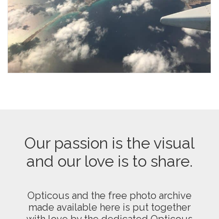
Our passion is the visual
and our love is to share.
Opticous and the free photo archive
made available here is put together