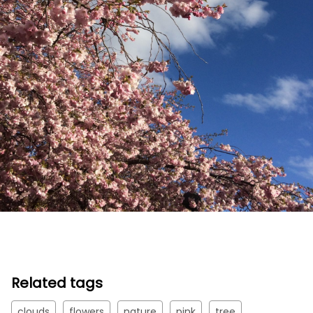
Related tags
clouds
flowers
nature
pink
tree