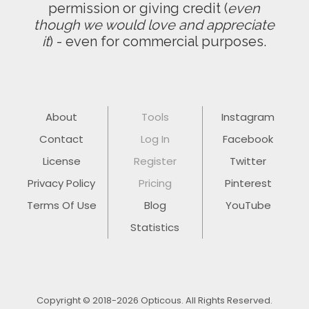
permission or giving credit (
even
though we would love and appreciate
it
) - even for commercial purposes.
About
Tools
Instagram
Contact
Log In
Facebook
License
Register
Twitter
Privacy Policy
Pricing
Pinterest
Terms Of Use
Blog
YouTube
Statistics
Copyright © 2018-2026 Opticous. All Rights Reserved.