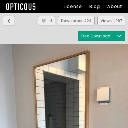
OPTICOUS
License
Blog
About
0
Downloads 424
Views 1,087
Free Download