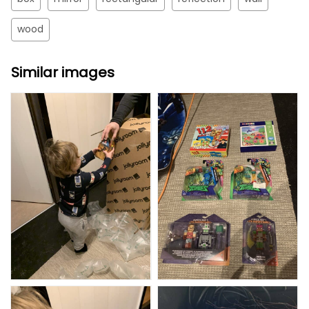
wood
Similar images