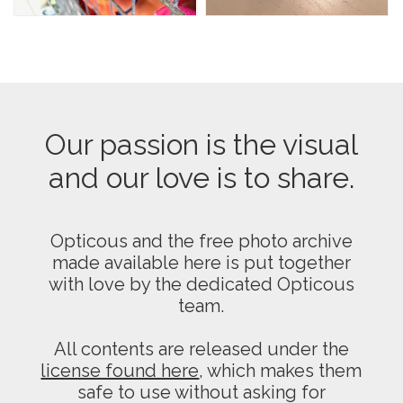
Our passion is the visual
and our love is to share.
Opticous and the free photo archive
made available here is put together
with love by the dedicated Opticous
team.
All contents are released under the
license found here
, which makes them
safe to use without asking for