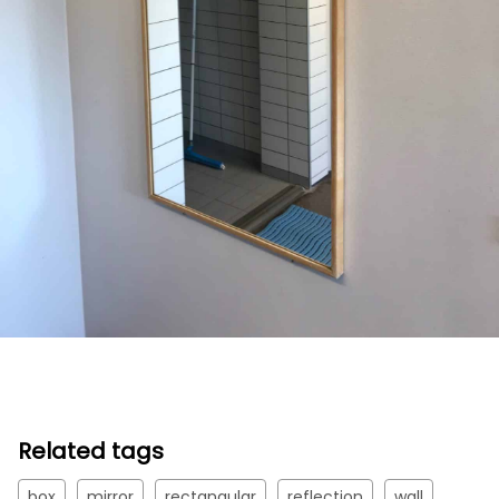
Related tags
box
mirror
rectangular
reflection
wall