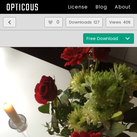
OPTICOUS
License
Blog
About
0
Downloads 127
Views 406
Free Download