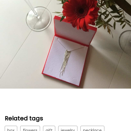
Related tags
box
flowers
gift
jewelry
necklace