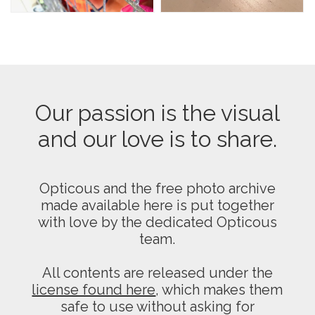
Our passion is the visual
and our love is to share.
Opticous and the free photo archive
made available here is put together
with love by the dedicated Opticous
team.
All contents are released under the
license found here
, which makes them
safe to use without asking for