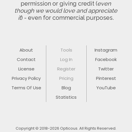
permission or giving credit (
even
though we would love and appreciate
it
) - even for commercial purposes.
About
Tools
Instagram
Contact
Log In
Facebook
License
Register
Twitter
Privacy Policy
Pricing
Pinterest
Terms Of Use
Blog
YouTube
Statistics
Copyright © 2018-2026 Opticous. All Rights Reserved.