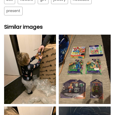
present
Similar images