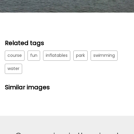
Related tags
course
fun
inflatables
park
swimming
water
Similar images