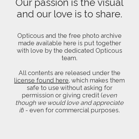
Our passion is the visual
and our love is to share.
Opticous and the free photo archive
made available here is put together
with love by the dedicated Opticous
team.
All contents are released under the
license found here
, which makes them
safe to use without asking for
permission or giving credit (
even
though we would love and appreciate
it
) - even for commercial purposes.