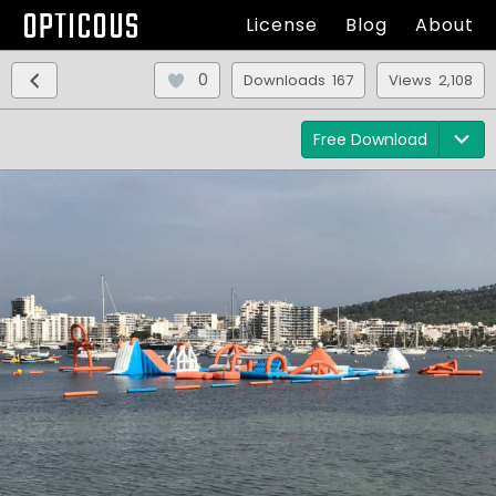
OPTICOUS
License
Blog
About
0
Downloads 167
Views 2,108
Free Download