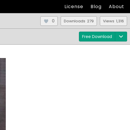
License
Blog
About
0
Downloads 279
Views 1,316
Free Download