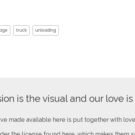
rage
truck
unloading
on is the visual and our love is
ive made available here is put together with lov
nder the
license found here
, which makes them sa