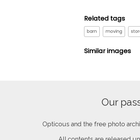
Related tags
barn
moving
sto
Similar images
Our passi
Opticous and the free photo arch
All contents are released u