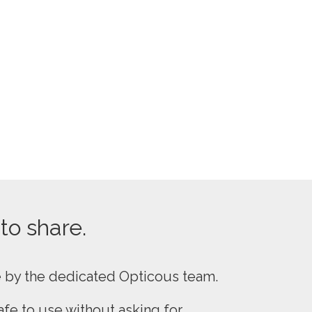
 to share.
e by the dedicated Opticous team.
fe to use without asking for