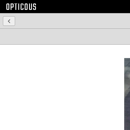
OPTICOUS