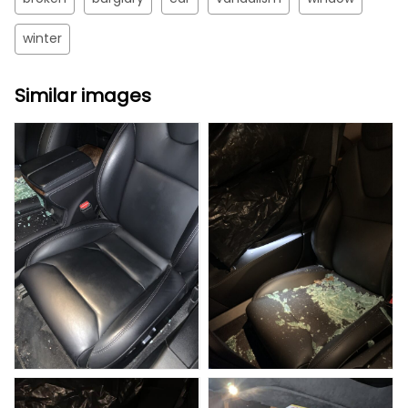
winter
Similar images