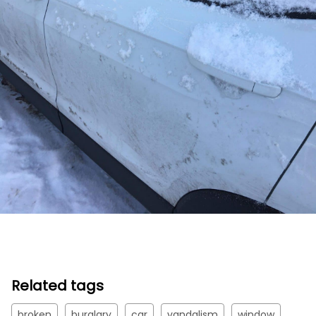
Related tags
broken
burglary
car
vandalism
window