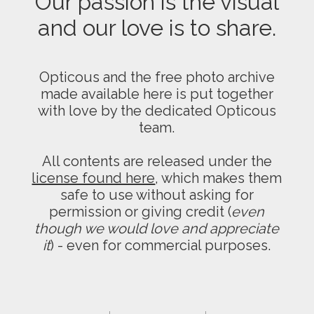
Our passion is the visual
and our love is to share.
Opticous and the free photo archive
made available here is put together
with love by the dedicated Opticous
team.
All contents are released under the
license found here
, which makes them
safe to use without asking for
permission or giving credit (
even
though we would love and appreciate
it
) - even for commercial purposes.