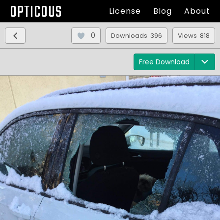
OPTICOUS
License
Blog
About
0
Downloads 396
Views 818
Free Download