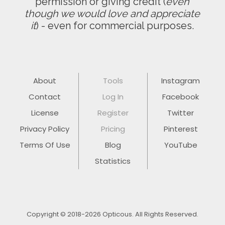
permission or giving credit (
even
though we would love and appreciate
it
) - even for commercial purposes.
About
Tools
Instagram
Contact
Log In
Facebook
License
Register
Twitter
Privacy Policy
Pricing
Pinterest
Terms Of Use
Blog
YouTube
Statistics
Copyright © 2018-2026 Opticous. All Rights Reserved.