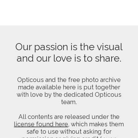
Our passion is the visual
and our love is to share.
Opticous and the free photo archive
made available here is put together
with love by the dedicated Opticous
team.
All contents are released under the
license found here
, which makes them
safe to use without asking for