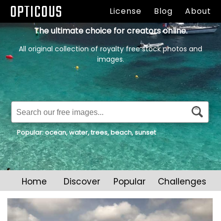
OPTICOUS
License
Blog
About
The ultimate choice for creators online.
All original collection of royalty free stock photos and
images.
Popular:
ocean
,
water
,
trees
,
beach
,
sunset
Home
Discover
Popular
Challenges