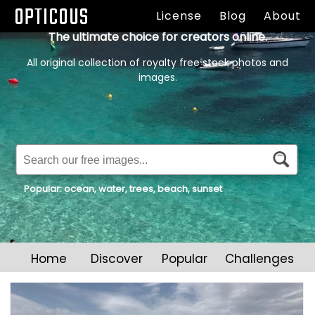
OPTICOUS
License
Blog
About
The ultimate choice for creators online.
All original collection of royalty free stock photos and
images.
Popular:
ocean
,
water
,
trees
,
beach
,
sunset
Home
Discover
Popular
Challenges