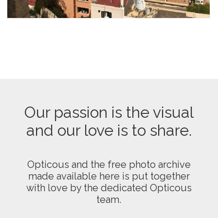
Our passion is the visual
and our love is to share.
Opticous and the free photo archive
made available here is put together
with love by the dedicated Opticous
team.