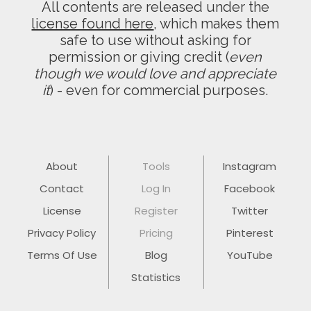
All contents are released under the
license found here
, which makes them
safe to use without asking for
permission or giving credit (
even
though we would love and appreciate
it
) - even for commercial purposes.
About
Tools
Instagram
Contact
Log In
Facebook
License
Register
Twitter
Privacy Policy
Pricing
Pinterest
Terms Of Use
Blog
YouTube
Statistics