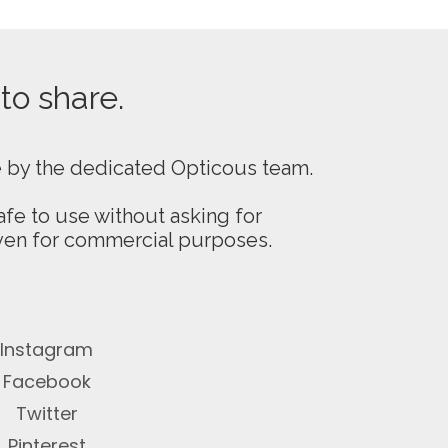
 to share.
e by the dedicated Opticous team.
fe to use without asking for
even for commercial purposes.
Instagram
Facebook
Twitter
Pinterest