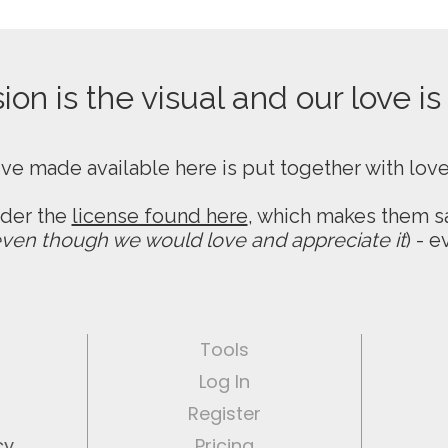
on is the visual and our love is
ive made available here is put together with lov
nder the
license found here
, which makes them sa
ven though we would love and appreciate it
) - 
Tools
Log In
Register
cy
Pricing