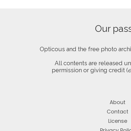
Our passi
Opticous and the free photo arch
All contents are released u
permission or giving credit (
e
About
Contact
License
Privacy Poli