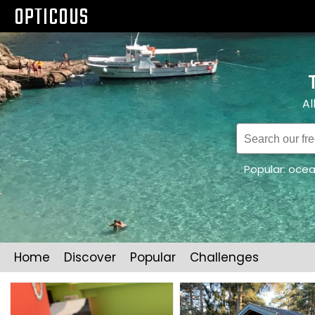
OPTICOUS
Al
Popular:
oce
Home
Discover
Popular
Challenges