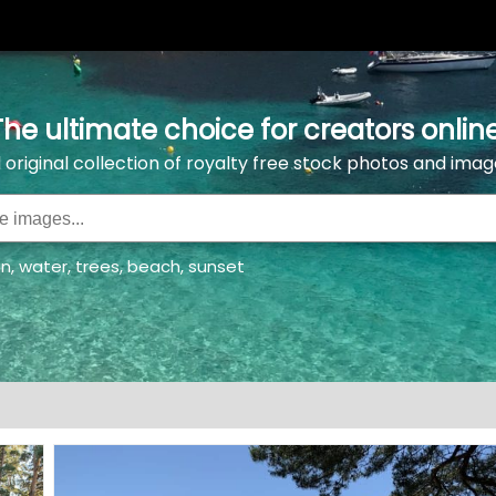
The ultimate choice for creators online
l original collection of royalty free stock photos and imag
an
,
water
,
trees
,
beach
,
sunset