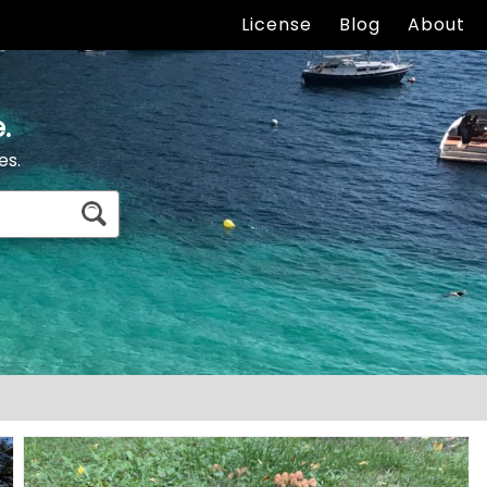
License
Blog
About
.
es.