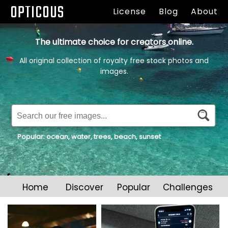
OPTICOUS
License
Blog
About
The ultimate choice for creators online.
All original collection of royalty free stock photos and
images.
Popular:
ocean
,
water
,
trees
,
beach
,
sunset
Home
Discover
Popular
Challenges