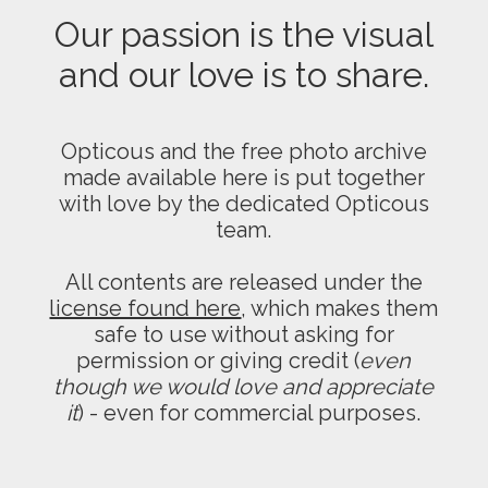
Our passion is the visual
and our love is to share.
Opticous and the free photo archive
made available here is put together
with love by the dedicated Opticous
team.
All contents are released under the
license found here
, which makes them
safe to use without asking for
permission or giving credit (
even
though we would love and appreciate
it
) - even for commercial purposes.