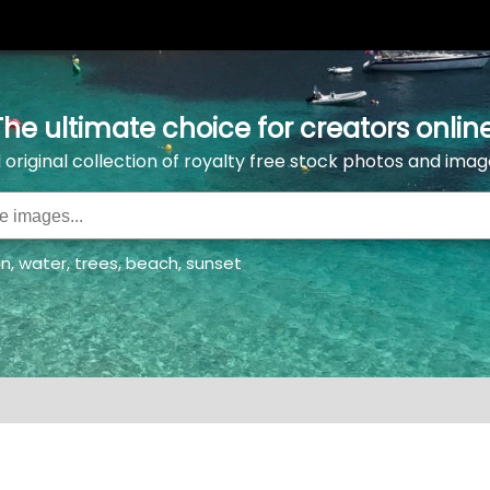
The ultimate choice for creators online
l original collection of royalty free stock photos and imag
an
,
water
,
trees
,
beach
,
sunset