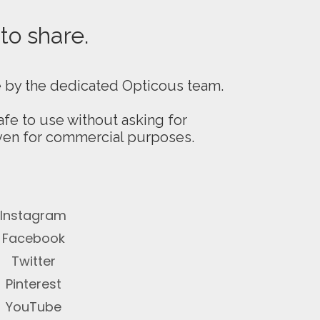
 to share.
e by the dedicated Opticous team.
fe to use without asking for
even for commercial purposes.
Instagram
Facebook
Twitter
Pinterest
YouTube