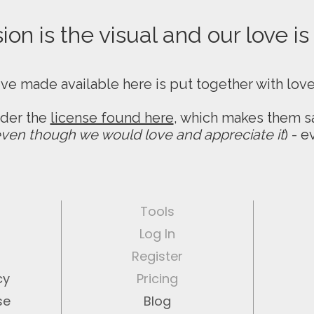
on is the visual and our love is
ive made available here is put together with lov
nder the
license found here
, which makes them sa
ven though we would love and appreciate it
) - 
Tools
Log In
Register
cy
Pricing
se
Blog