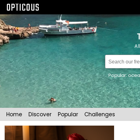
OPTICOUS
Al
Popular:
oce
Home
Discover
Popular
Challenges