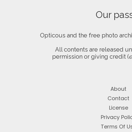
Our passi
Opticous and the free photo arch
All contents are released u
permission or giving credit (
e
About
Contact
License
Privacy Poli
Terms Of U