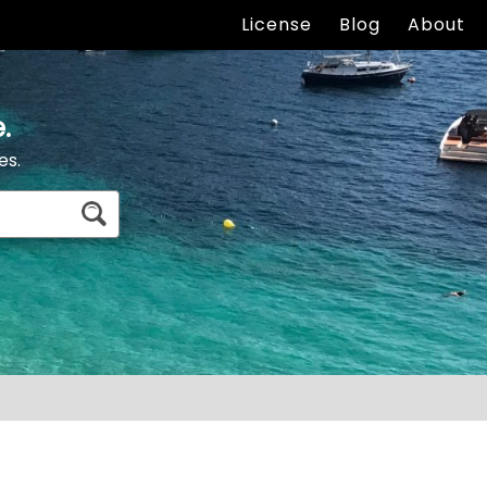
License
Blog
About
.
es.