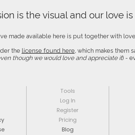
on is the visual and our love is
ive made available here is put together with lov
nder the
license found here
, which makes them sa
ven though we would love and appreciate it
) - 
Tools
Log In
Register
cy
Pricing
se
Blog