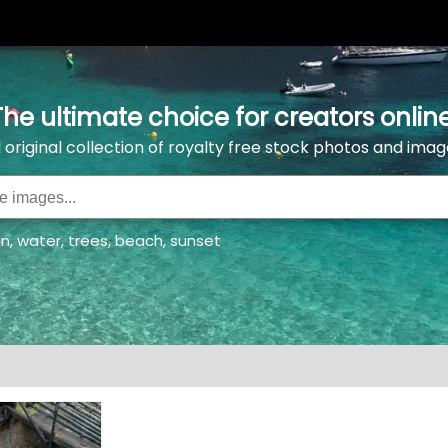
The ultimate choice for creators online
l original collection of royalty free stock photos and imag
an
,
water
,
trees
,
beach
,
sunset