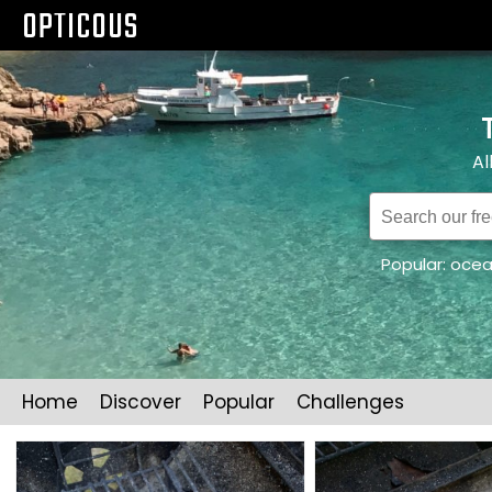
OPTICOUS
Al
Popular:
oce
Home
Discover
Popular
Challenges