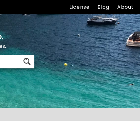
License
Blog
About
.
es.