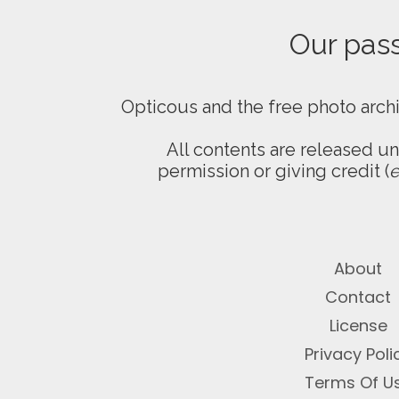
Our passi
Opticous and the free photo arch
All contents are released u
permission or giving credit (
e
About
Contact
License
Privacy Poli
Terms Of U