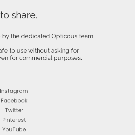
 to share.
e by the dedicated Opticous team.
fe to use without asking for
even for commercial purposes.
Instagram
Facebook
Twitter
Pinterest
YouTube