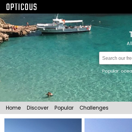
OPTICOUS
Al
Popular:
oce
Home
Discover
Popular
Challenges