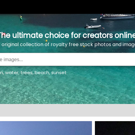
The ultimate choice for creators online
l original collection of royalty free stock photos and imag
an
,
water
,
trees
,
beach
,
sunset