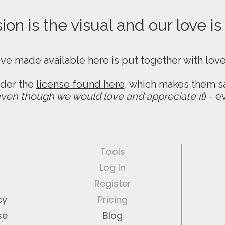
on is the visual and our love is
ive made available here is put together with lov
nder the
license found here
, which makes them sa
ven though we would love and appreciate it
) - 
Tools
Log In
Register
cy
Pricing
se
Blog