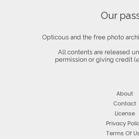
Our passi
Opticous and the free photo arch
All contents are released u
permission or giving credit (
e
About
Contact
License
Privacy Poli
Terms Of U