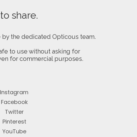
 to share.
e by the dedicated Opticous team.
fe to use without asking for
even for commercial purposes.
Instagram
Facebook
Twitter
Pinterest
YouTube