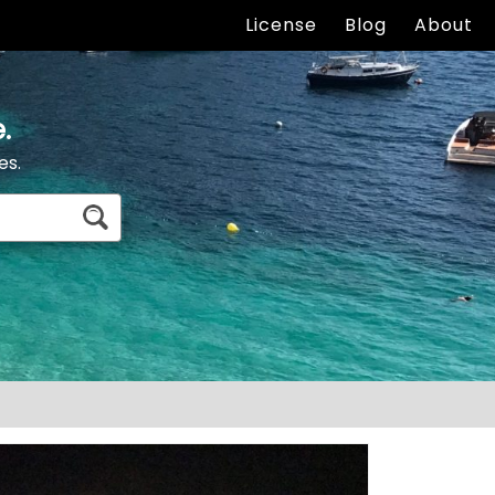
License
Blog
About
.
es.