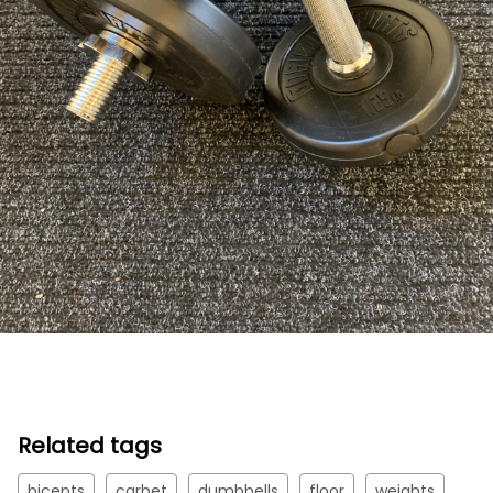
Related tags
bicepts
carbet
dumbbells
floor
weights