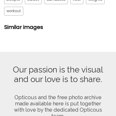
workout
Similar images
Our passion is the visual
and our love is to share.
Opticous and the free photo archive
made available here is put together
with love by the dedicated Opticous