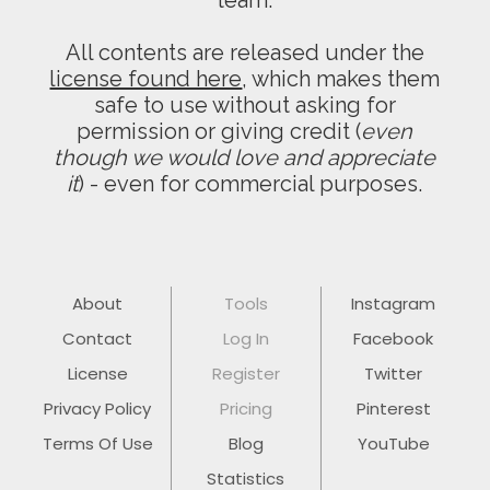
team.
All contents are released under the
license found here
, which makes them
safe to use without asking for
permission or giving credit (
even
though we would love and appreciate
it
) - even for commercial purposes.
About
Tools
Instagram
Contact
Log In
Facebook
License
Register
Twitter
Privacy Policy
Pricing
Pinterest
Terms Of Use
Blog
YouTube
Statistics