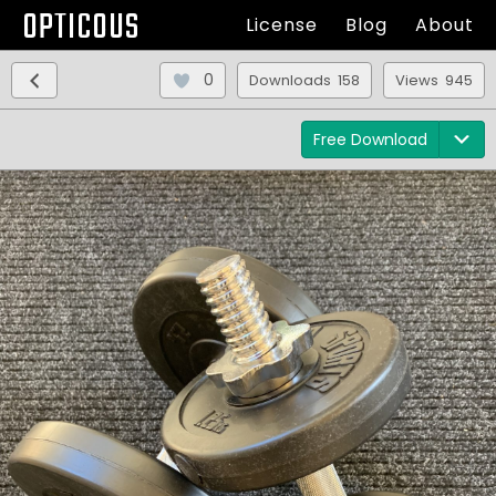
OPTICOUS
License
Blog
About
0
Downloads 158
Views 945
Free Download