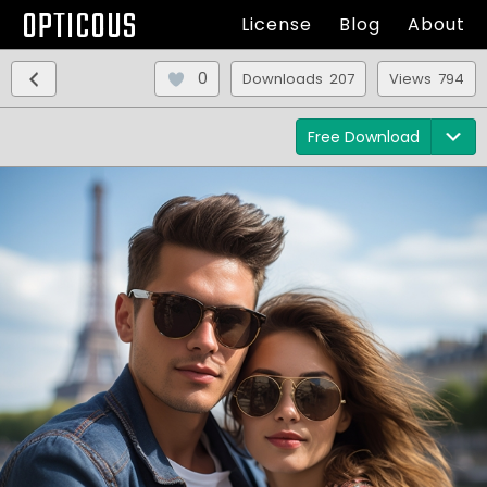
OPTICOUS
License
Blog
About
0
Downloads 207
Views 794
Free Download