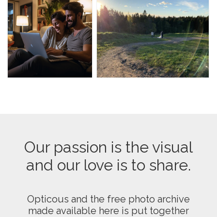
Our passion is the visual
and our love is to share.
Opticous and the free photo archive
made available here is put together