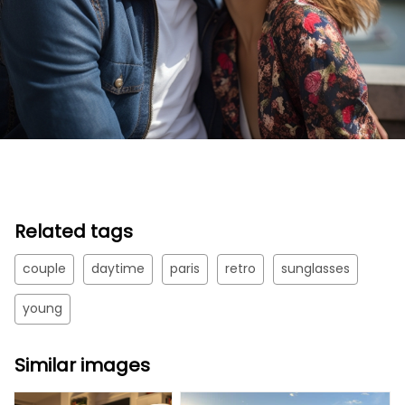
Related tags
couple
daytime
paris
retro
sunglasses
young
Similar images