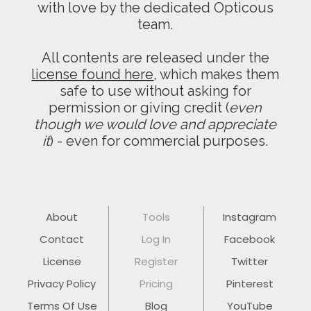
with love by the dedicated Opticous
team.
All contents are released under the
license found here
, which makes them
safe to use without asking for
permission or giving credit (
even
though we would love and appreciate
it
) - even for commercial purposes.
About
Tools
Instagram
Contact
Log In
Facebook
License
Register
Twitter
Privacy Policy
Pricing
Pinterest
Terms Of Use
Blog
YouTube