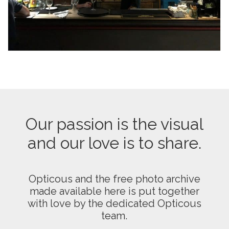
Our passion is the visual
and our love is to share.
Opticous and the free photo archive
made available here is put together
with love by the dedicated Opticous
team.