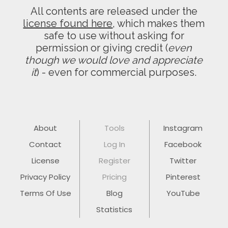
All contents are released under the
license found here
, which makes them
safe to use without asking for
permission or giving credit (
even
though we would love and appreciate
it
) - even for commercial purposes.
About
Tools
Instagram
Contact
Log In
Facebook
License
Register
Twitter
Privacy Policy
Pricing
Pinterest
Terms Of Use
Blog
YouTube
Statistics