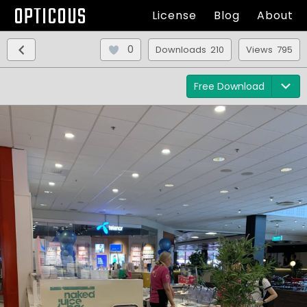
OPTICOUS
License
Blog
About
0
Downloads 210
Views 795
Free Download