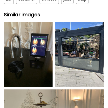
Similar images