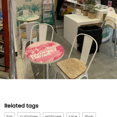
Related tags
bar
customer
emloyee
juice
shop