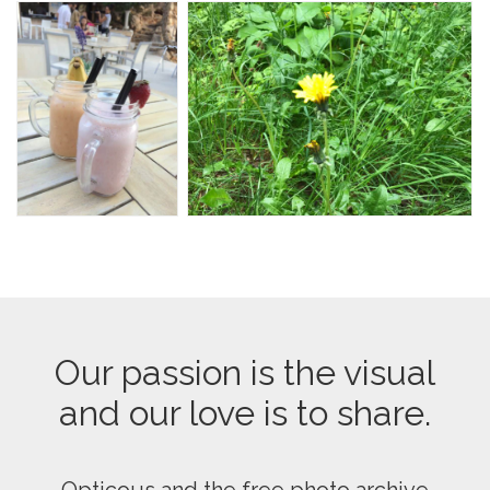
Our passion is the visual
and our love is to share.