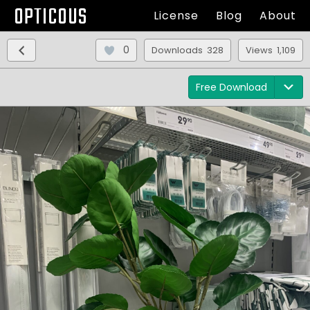
OPTICOUS
License
Blog
About
0
Downloads 328
Views 1,109
Free Download