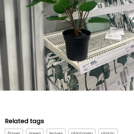
Related tags
flower
green
leaves
plantagen
plastic