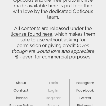
Opticous and the free photo archive
made available here is put together
with love by the dedicated Opticous
team.
All contents are released under the
license found here
, which makes them
safe to use without asking for
permission or giving credit (
even
though we would love and appreciate
it
) - even for commercial purposes.
About
Tools
Instagram
Contact
Log In
Facebook
License
Register
Twitter
Privacy Policy
Pricing
Pinterest