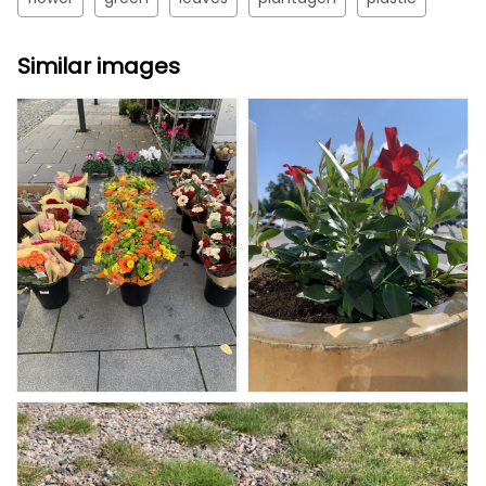
Similar images