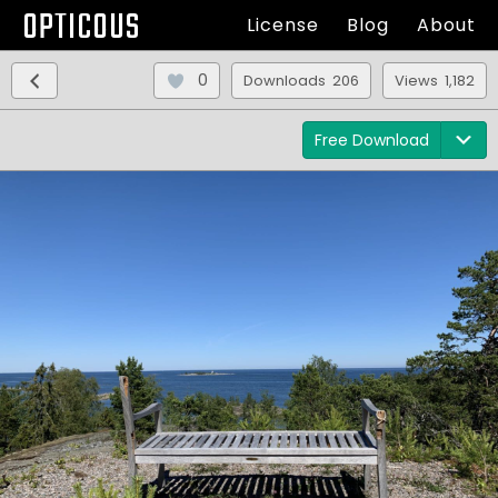
OPTICOUS
License
Blog
About
0
Downloads 206
Views 1,182
Free Download