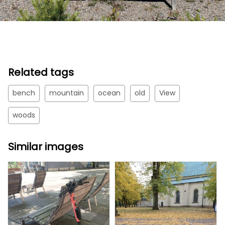
Related tags
bench
mountain
ocean
old
View
woods
Similar images