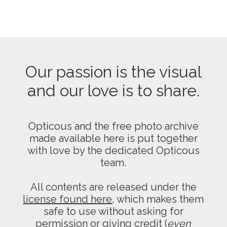
Our passion is the visual
and our love is to share.
Opticous and the free photo archive
made available here is put together
with love by the dedicated Opticous
team.
All contents are released under the
license found here
, which makes them
safe to use without asking for
permission or giving credit (
even