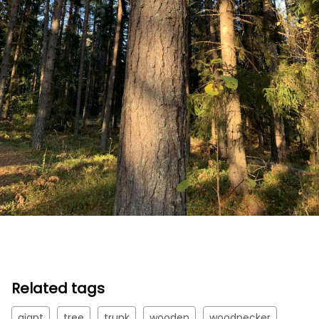
Related tags
giant
tree
trunk
wooden
woodpecker