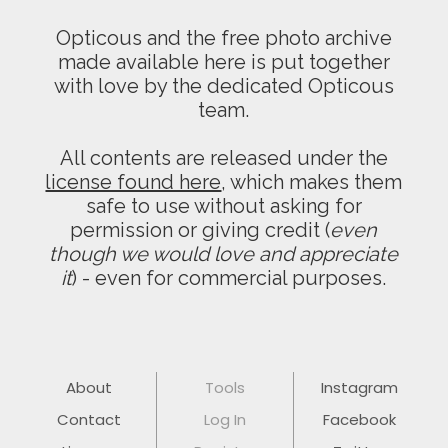
Opticous and the free photo archive
made available here is put together
with love by the dedicated Opticous
team.
All contents are released under the
license found here
, which makes them
safe to use without asking for
permission or giving credit (
even
though we would love and appreciate
it
) - even for commercial purposes.
About
Tools
Instagram
Contact
Log In
Facebook