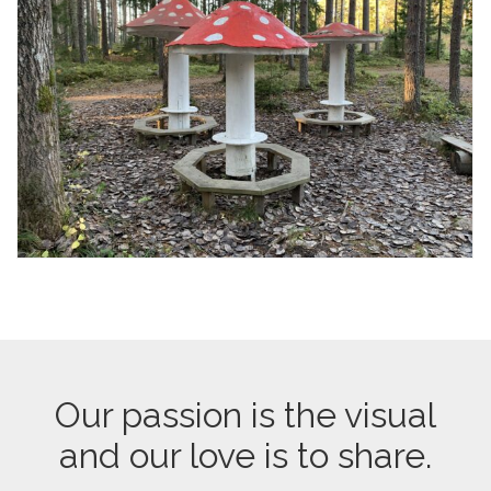
Our passion is the visual
and our love is to share.