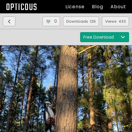
OPTICOUS
License
Blog
About
0
Downloads 126
Views 433
Free Download