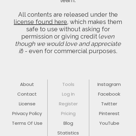
team.
All contents are released under the
license found here
, which makes them
safe to use without asking for
permission or giving credit (
even
though we would love and appreciate
it
) - even for commercial purposes.
About
Tools
Instagram
Contact
Log In
Facebook
License
Register
Twitter
Privacy Policy
Pricing
Pinterest
Terms Of Use
Blog
YouTube
Statistics