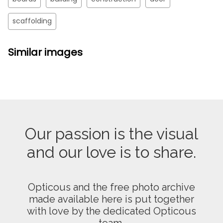
scaffolding
Similar images
Our passion is the visual
and our love is to share.
Opticous and the free photo archive
made available here is put together
with love by the dedicated Opticous