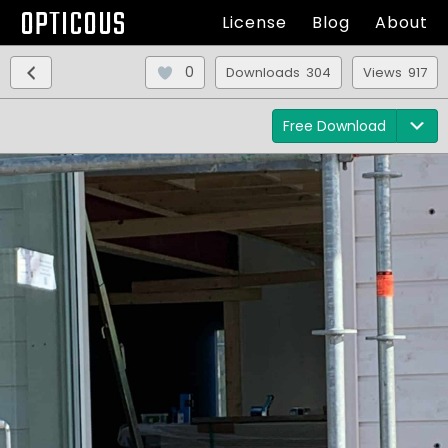
OPTICOUS
License
Blog
About
0
Downloads 304
Views 917
Free Download