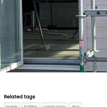
Related tags
boards
building
construction
door