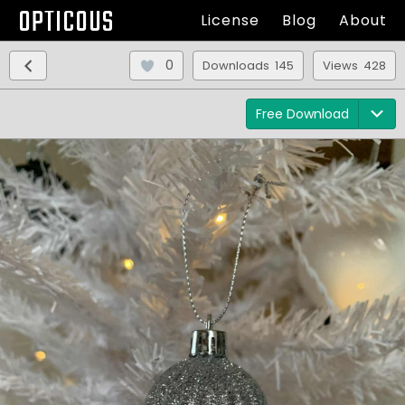
OPTICOUS
License
Blog
About
0
Downloads 145
Views 428
Free Download