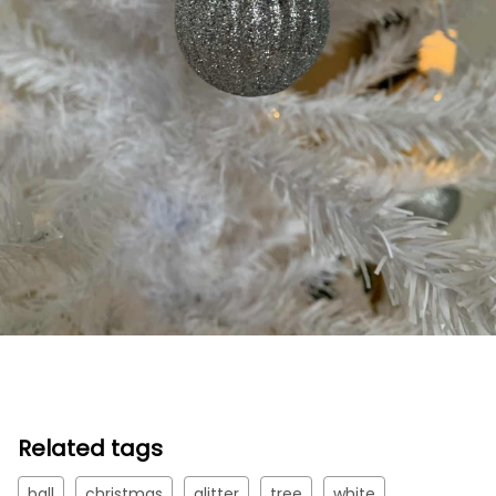
Related tags
ball
christmas
glitter
tree
white