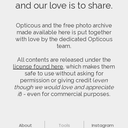
and our love is to share.
Opticous and the free photo archive
made available here is put together
with love by the dedicated Opticous
team.
All contents are released under the
license found here
, which makes them
safe to use without asking for
permission or giving credit (
even
though we would love and appreciate
it
) - even for commercial purposes.
About
Tools
Instagram