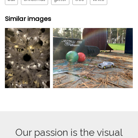
Similar images
Our passion is the visual