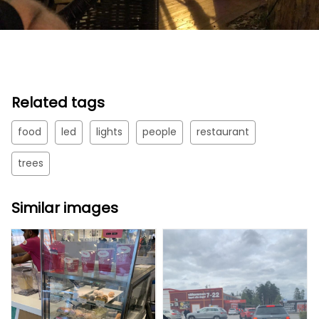
Related tags
food
led
lights
people
restaurant
trees
Similar images