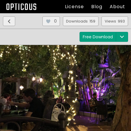
OPTICOUS
License
Blog
About
0
Downloads 159
Views 993
Free Download