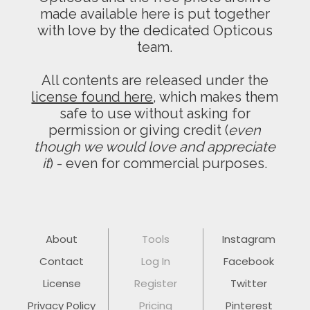
made available here is put together
with love by the dedicated Opticous
team.
All contents are released under the
license found here
, which makes them
safe to use without asking for
permission or giving credit (
even
though we would love and appreciate
it
) - even for commercial purposes.
About
Tools
Instagram
Contact
Log In
Facebook
License
Register
Twitter
Privacy Policy
Pricing
Pinterest