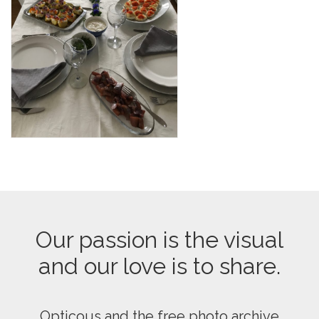
Our passion is the visual
and our love is to share.
Opticous and the free photo archive