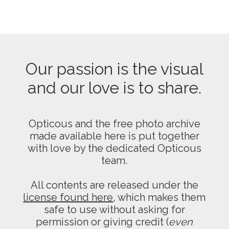
Our passion is the visual
and our love is to share.
Opticous and the free photo archive
made available here is put together
with love by the dedicated Opticous
team.
All contents are released under the
license found here
, which makes them
safe to use without asking for
permission or giving credit (
even