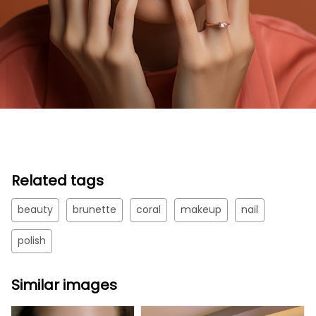
Related tags
beauty
brunette
coral
makeup
nail
polish
Similar images