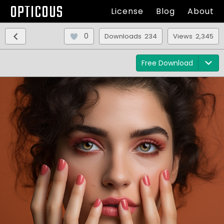
OPTICOUS
License
Blog
About
0
Downloads 234
Views 2,345
Free Download