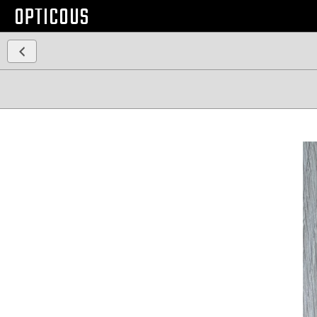
OPTICOUS