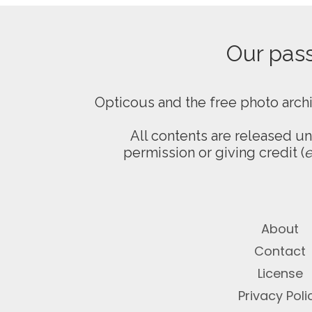
Our passi
Opticous and the free photo arch
All contents are released u
permission or giving credit (
e
About
Contact
License
Privacy Poli