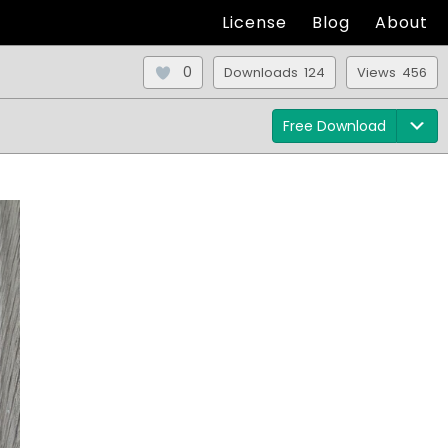
License
Blog
About
0
Downloads 124
Views 456
Free Download