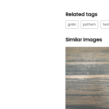
Related tags
grain
pattern
tex
Similar images