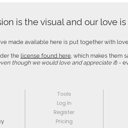
on is the visual and our love is
ive made available here is put together with lov
nder the
license found here
, which makes them sa
ven though we would love and appreciate it
) - 
Tools
Log In
Register
cy
Pricing