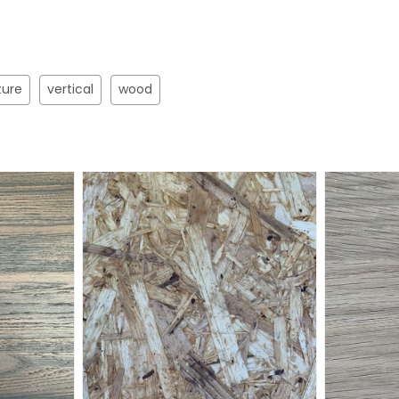
ture
vertical
wood