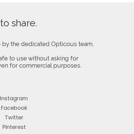
 to share.
e by the dedicated Opticous team.
fe to use without asking for
even for commercial purposes.
Instagram
Facebook
Twitter
Pinterest