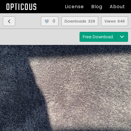
OPTICOUS
License
Blog
About
0
Downloads 329
Views 646
Free Download