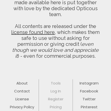
made available here is put together
with love by the dedicated Opticous
team.
All contents are released under the
license found here
, which makes them
safe to use without asking for
permission or giving credit (
even
though we would love and appreciate
it
) - even for commercial purposes.
About
Tools
Instagram
Contact
Log In
Facebook
License
Register
Twitter
Privacy Policy
Pricing
Pinterest