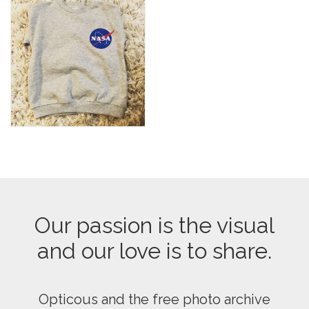
Our passion is the visual
and our love is to share.
Opticous and the free photo archive