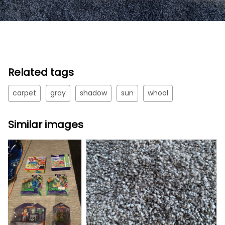
Related tags
carpet
gray
shadow
sun
whool
Similar images